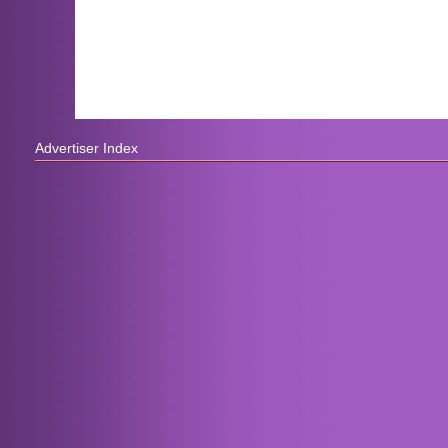
Advertiser Index