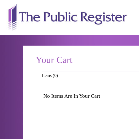
The P
Your Cart
Items (0)
No Items Are In Your Cart