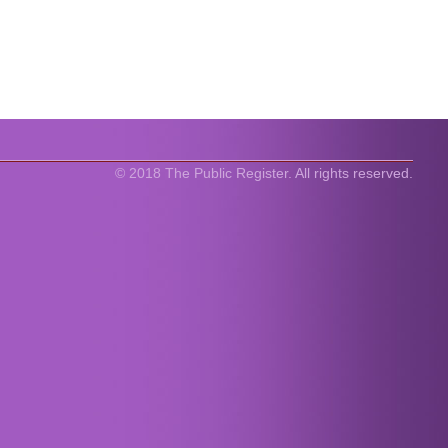
© 2018 The Public Register. All rights reserved.