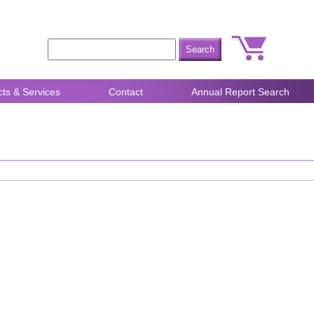
ts & Services
Contact
Annual Report Search