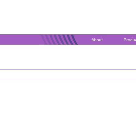
ublic Register
About
Produc