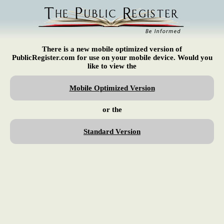
There is a new mobile optimized version of
PublicRegister.com for use on your mobile device. Would you
like to view the
Mobile Optimized Version
or the
Standard Version